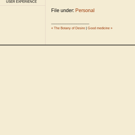
USER EXPERIENCE
File under:
Personal
_____________________
« The Botany of Desire
|
Good medicine »