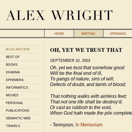
HOME
WRITING
SPEAKING
OH, YET WE TRUST THAT
BLOG ARCHIVE
BEST OF
SEPTEMBER 10, 2003
BOOKS
Oh, yet we trust that somehow good
DHARMA
Will be the final end of ill,
To pangs of nature, sins of will,
EPHEMERA
Defects of doubt, and taints of blood;
INFORMATICS
MOVIES
That nothing walks with aimless feet;
That not one life shall be destroy'd,
PERSONAL
Or cast as rubbish to the void,
PUBLICATIONS
When God hath made the pile complet
SEMANTIC WEB
- Tennyson,
In Memoriam
TRAVELS