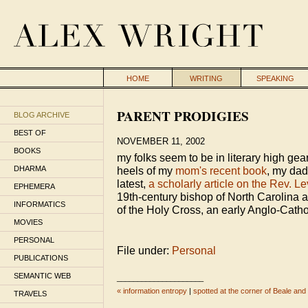
HOME
WRITING
SPEAKING
PARENT PRODIGIES
BLOG ARCHIVE
BEST OF
NOVEMBER 11, 2002
BOOKS
my folks seem to be in literary high gea
DHARMA
heels of my
mom's recent book
, my dad
latest,
a scholarly article on the Rev. Le
EPHEMERA
19th-century bishop of North Carolina a
INFORMATICS
of the Holy Cross, an early Anglo-Catho
MOVIES
PERSONAL
File under:
Personal
PUBLICATIONS
SEMANTIC WEB
_____________________
« information entropy
|
spotted at the corner of Beale an
TRAVELS