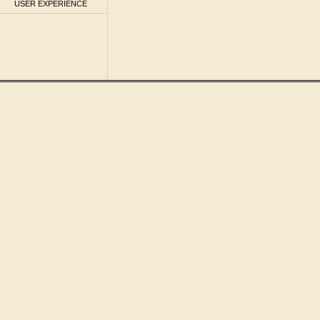
USER EXPERIENCE