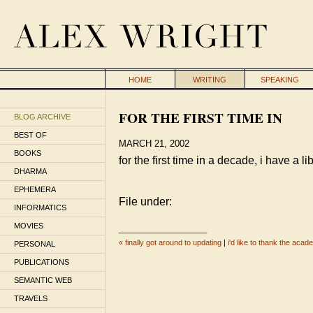
HOME
WRITING
SPEAKING
FOR THE FIRST TIME IN
BLOG ARCHIVE
BEST OF
MARCH 21, 2002
BOOKS
for the first time in a decade, i have a li
DHARMA
EPHEMERA
File under:
INFORMATICS
MOVIES
_____________________
« finally got around to updating
|
i'd like to thank the aca
PERSONAL
PUBLICATIONS
SEMANTIC WEB
TRAVELS