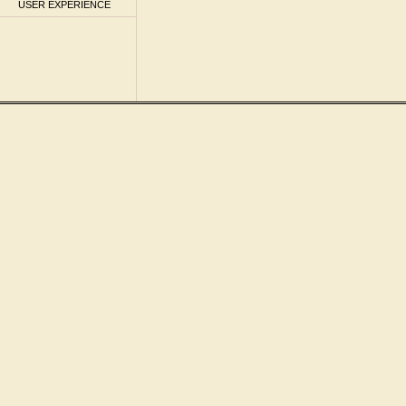
USER EXPERIENCE