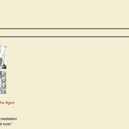
the Ages
 meditation
l roots.”