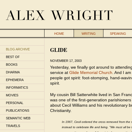
HOME
WRITING
SPEAKING
GLIDE
BLOG ARCHIVE
BEST OF
NOVEMBER 17, 2003
BOOKS
Yesterday, we finally got around to attendin
service at
Glide Memorial Church
. And I am 
DHARMA
people got spirit: foot-stomping, hand-wavin
EPHEMERA
spirit.
INFORMATICS
My cousin Bill Satterwhite lived in San Fran
MOVIES
was one of the first-generation parishioners
PERSONAL
about Cecil Williams and his revolutionary 
Christianity.
PUBLICATIONS
SEMANTIC WEB
In 1967, Cecil ordered the cross removed from the 
TRAVELS
instead to celebrate life and living. "We must all be