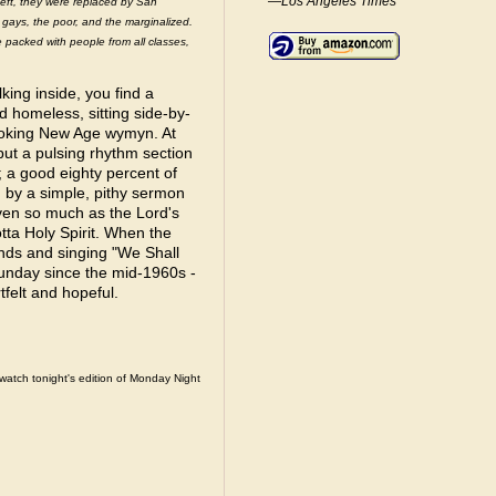
—Los Angeles Times
left, they were replaced by San
, gays, the poor, and the marginalized.
e packed with people from all classes,
king inside, you find a
d homeless, sitting side-by-
looking New Age wymyn. At
 but a pulsing rhythm section
 a good eighty percent of
d by a simple, pithy sermon
even so much as the Lord's
tta Holy Spirit. When the
nds and singing "We Shall
unday since the mid-1960s -
rtfelt and hopeful.
watch tonight's edition of Monday Night