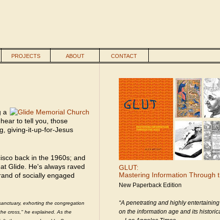
PROJECTS
ABOUT
CONTACT
g a
hear to tell you, those
g, giving-it-up-for-Jesus
cisco back in the 1960s; and
 at Glide. He's always raved
GLUT:
Mastering Information Through 
brand of socially engaged
New Paperback Edition
“A penetrating and highly entertaining
sanctuary, exhorting the congregation
on the information age and its historica
 the cross," he explained. As the