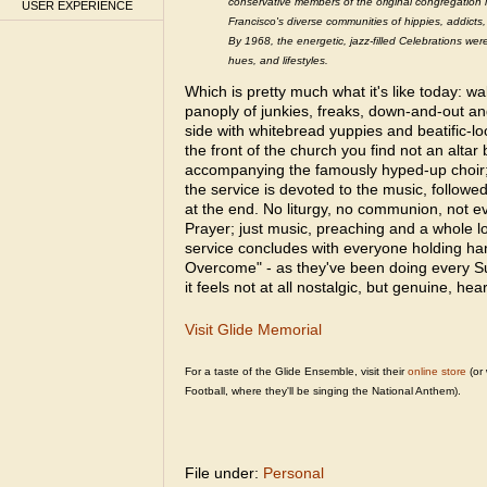
conservative members of the original congregation 
USER EXPERIENCE
Francisco's diverse communities of hippies, addicts
By 1968, the energetic, jazz-filled Celebrations wer
hues, and lifestyles.
Which is pretty much what it's like today: wal
panoply of junkies, freaks, down-and-out an
side with whitebread yuppies and beatific-
the front of the church you find not an altar
accompanying the famously hyped-up choir;
the service is devoted to the music, followe
at the end. No liturgy, no communion, not 
Prayer; just music, preaching and a whole lo
service concludes with everyone holding ha
Overcome" - as they've been doing every S
it feels not at all nostalgic, but genuine, hea
Visit Glide Memorial
For a taste of the Glide Ensemble, visit their
online store
(or 
Football, where they'll be singing the National Anthem).
File under:
Personal