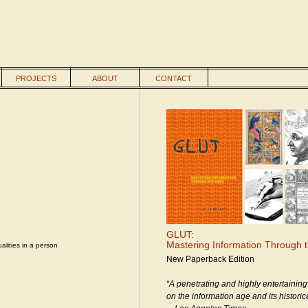
PROJECTS
ABOUT
CONTACT
GLUT:
Mastering Information Through 
alities in a person
New Paperback Edition
“A penetrating and highly entertaining
on the information age and its historica