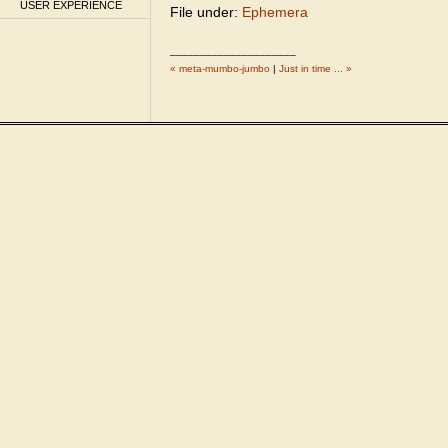
USER EXPERIENCE
File under:
Ephemera
_____________________
« meta-mumbo-jumbo
|
Just in time ... »