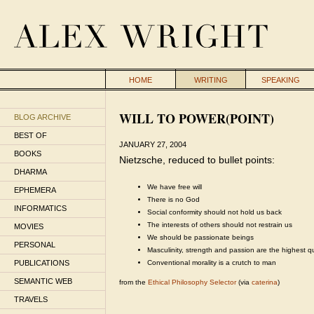
HOME
WRITING
SPEAKING
WILL TO POWER(POINT)
BLOG ARCHIVE
BEST OF
JANUARY 27, 2004
BOOKS
Nietzsche, reduced to bullet points:
DHARMA
We have free will
EPHEMERA
There is no God
INFORMATICS
Social conformity should not hold us back
The interests of others should not restrain us
MOVIES
We should be passionate beings
PERSONAL
Masculinity, strength and passion are the highest qu
PUBLICATIONS
Conventional morality is a crutch to man
SEMANTIC WEB
from the
Ethical Philosophy Selector
(via
caterina
)
TRAVELS