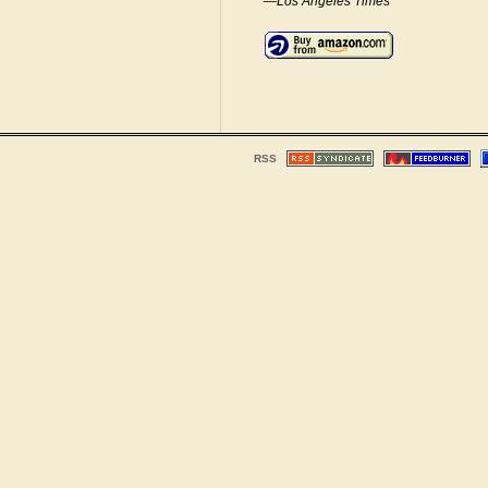
—Los Angeles Times
RSS