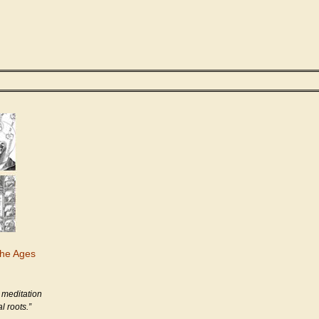
the Ages
 meditation
l roots.”