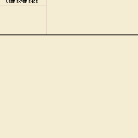
USER EXPERIENCE