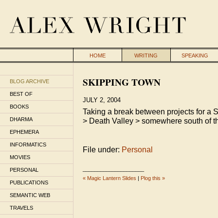
HOME
WRITING
SPEAKING
SKIPPING TOWN
BLOG ARCHIVE
BEST OF
JULY 2, 2004
BOOKS
Taking a break between projects for a S
DHARMA
> Death Valley > somewhere south of th
EPHEMERA
INFORMATICS
File under:
Personal
MOVIES
_____________________
PERSONAL
« Magic Lantern Slides
|
Plog this »
PUBLICATIONS
SEMANTIC WEB
TRAVELS