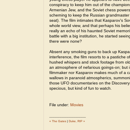
conspiracy to keep him out of the champio
Armenian Jew, and the Soviet chess powers
scheming to keep the Russian grandmaster
seat). The film intimates that Kasparov's So
whole world view, and that perhaps his beli
really an echo of his haunted Soviet memori
battle with a big institution, he started see
there were none?
Absent any smoking guns to back up Kaspa
interference, the film resorts to a pastiche 
hushed whispers and stock footage from ol
an atmosphere of nefarious goings-on; but i
filmmaker nor Kasparov makes much of a cas
wallows in paranoid atmospherics, summoning 
those UFO documentaries on the Discovery 
specious, but kind of fun to watch.
File under:
Movies
_____________________
« The Gates
|
Duke, RIP »