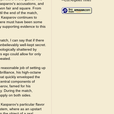
—Los Angeles Times
asparov's accusations, and
won fair and square. From
til the end of the match,
. Kasparov continues to
 there must have been some
y supporting evidence to this
tch, I can say that if there
nbelievably well-kept secret.
ologically shattered by
his ego could allow for only
heated.
a reasonable job of setting up
rilliance, his high-octane
that quickly enveloped the
 central components of
arov, famed for his
lay. During the match,
upply on both sides.
Kasparov's particular flavor
system, where as an upstart
 the object of a real