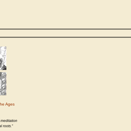
the Ages
 meditation
l roots.”