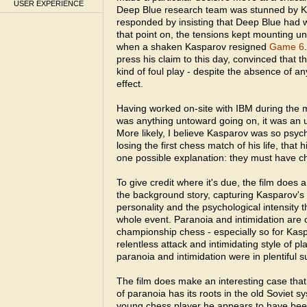
USER EXPERIENCE
Deep Blue research team was stunned by K
responded by insisting that Deep Blue had 
that point on, the tensions kept mounting un
when a shaken Kasparov resigned
Game 6
press his claim to this day, convinced that
kind of foul play - despite the absence of an
effect.
Having worked on-site with IBM during the ma
was anything untoward going on, it was an u
More likely, I believe Kasparov was so psych
losing the first chess match of his life, that 
one possible explanation: they must have c
To give credit where it's due, the film does 
the background story, capturing Kasparov's b
personality and the psychological intensity 
whole event. Paranoia and intimidation are
championship chess - especially so for Kasp
relentless attack and intimidating style of p
paranoia and intimidation were in plentiful s
The film does make an interesting case that 
of paranoia has its roots in the old Soviet 
young chess player he appears to have been