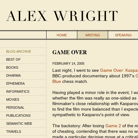
HOME
WRITING
SPEAKING
GAME OVER
BLOG ARCHIVE
BEST OF
FEBRUARY 14, 2005
BOOKS
Last night, I went to see
Game Over: Kaspar
BBC-produced documentary about 1997's
G
DHARMA
Blue
chess match.
EPHEMERA
INFORMATICS
Having played a minor role in the event, I wa
whether the film was really as one-sided as
MOVIES
filmmaker's close relationship with Kasparov
PERSONAL
to find the film more balanced than I expected,
sympathetic to Kasparov's point of view.
PUBLICATIONS
SEMANTIC WEB
The backstory: After losing
Game 2
of the 
of cheating, contending that there was no 
TRAVELS
made a particular decisive move at a critica