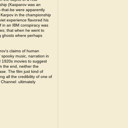
nship (Kasparov was an
-that-be were apparently
 Karpov in the championship
viet experience flavored his
ef in an IBM conspiracy was
es; that when he went to
ing ghosts where perhaps
rov's claims of human
of spooky music, narration in
d 1920s movies to suggest
n the end, neither the
e. The film just kind of
all the credibility of one of
Channel: ultimately