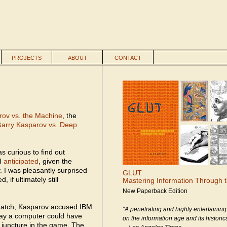
PROJECTS
ABOUT
CONTACT
ov vs. the Machine
, the
arry Kasparov vs. Deep
s curious to find out
 I
anticipated
, given the
. I was pleasantly surprised
GLUT:
 if ultimately still
Mastering Information Through 
New Paperback Edition
match, Kasparov accused IBM
“A penetrating and highly entertaining
way a computer could have
on the information age and its historica
l juncture in the game. The