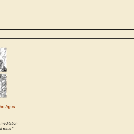
the Ages
 meditation
l roots.”