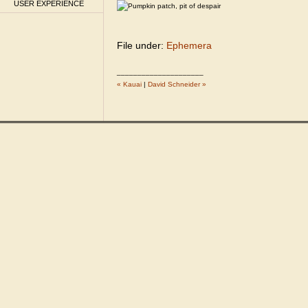
USER EXPERIENCE
File under:
Ephemera
_____________________
« Kauai
|
David Schneider »