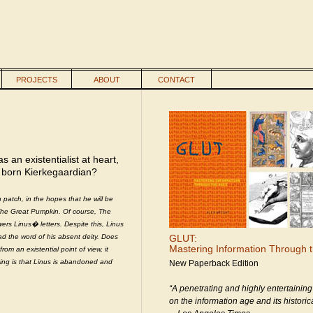
PROJECTS
ABOUT
CONTACT
an existentialist at heart,
 born Kierkegaardian?
 patch, in the hopes that he will be
y The Great Pumpkin. Of course, The
s Linus� letters. Despite this, Linus
ad the word of his absent deity. Does
GLUT:
Mastering Information Through 
m an existential point of view, it
hing is that Linus is abandoned and
New Paperback Edition
“A penetrating and highly entertaining
on the information age and its historica