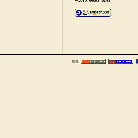
—Los Angeles Times
RSS