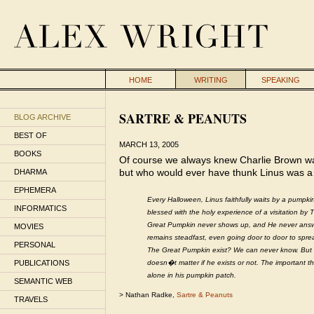
HOME
WRITING
SPEAKING
SARTRE & PEANUTS
BLOG ARCHIVE
BEST OF
MARCH 13, 2005
BOOKS
Of course we always knew Charlie Brown was 
but who would ever have thunk Linus was a
DHARMA
EPHEMERA
Every Halloween, Linus faithfully waits by a pumpkin
INFORMATICS
blessed with the holy experience of a visitation b
Great Pumpkin never shows up, and He never answer
MOVIES
remains steadfast, even going door to door to spre
PERSONAL
The Great Pumpkin exist? We can never know. But fro
PUBLICATIONS
doesn�t matter if he exists or not. The important t
alone in his pumpkin patch.
SEMANTIC WEB
> Nathan Radke,
Sartre & Peanuts
TRAVELS