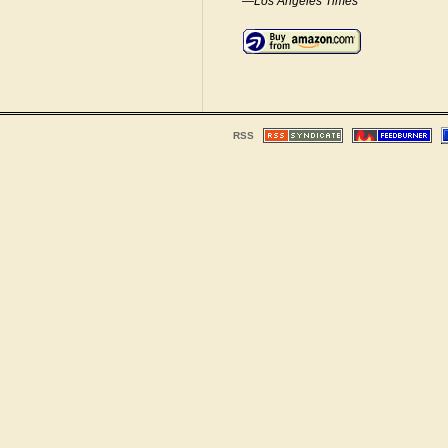
—Los Angeles Times
RSS