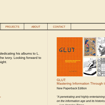
PROJECTS
ABOUT
CONTACT
 dedicating his albums to L.
he ivory. Looking forward to
ight.
GLUT:
Mastering Information Through 
New Paperback Edition
“A penetrating and highly entertaining
»
on the information age and its historica