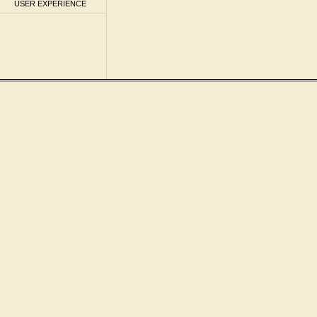
USER EXPERIENCE