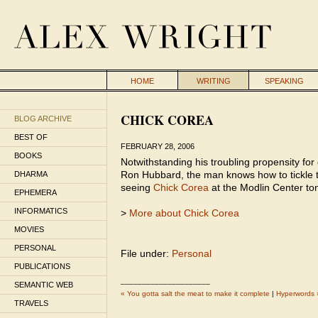
HOME
WRITING
SPEAKING
CHICK COREA
BLOG ARCHIVE
BEST OF
FEBRUARY 28, 2006
BOOKS
Notwithstanding his troubling propensity for
Ron Hubbard, the man knows how to tickle t
DHARMA
seeing
Chick Corea
at the Modlin Center ton
EPHEMERA
INFORMATICS
>
More about Chick Corea
MOVIES
PERSONAL
File under:
Personal
PUBLICATIONS
_____________________
SEMANTIC WEB
« You gotta salt the meat to make it complete
|
Hyperwords 
TRAVELS