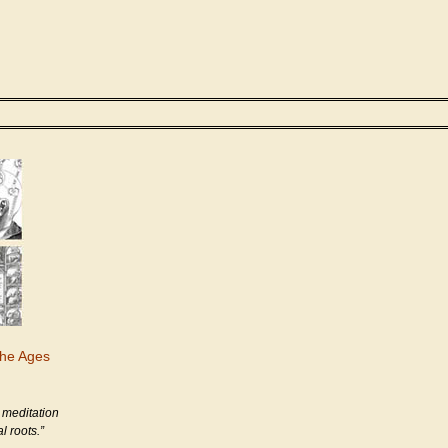
the Ages
 meditation
l roots.”