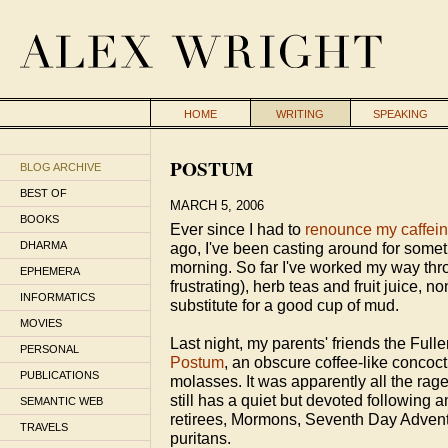
HOME
WRITING
SPEAKING
POSTUM
BLOG ARCHIVE
BEST OF
MARCH 5, 2006
BOOKS
Ever since I had to
renounce my caffein
DHARMA
ago, I've been casting around for someth
morning. So far I've worked my way thr
EPHEMERA
frustrating), herb teas and fruit juice, 
INFORMATICS
substitute for a good cup of mud.
MOVIES
Last night, my parents' friends the Full
PERSONAL
Postum
, an obscure coffee-like conco
PUBLICATIONS
molasses. It was apparently all the rag
still has a quiet but devoted following 
SEMANTIC WEB
retirees, Mormons, Seventh Day Adventi
TRAVELS
puritans.