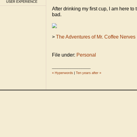
USER EXPERIENCE
After drinking my first cup, I am here to te
bad.
>
The Adventures of Mr. Coffee Nerves
File under:
Personal
_____________________
« Hyperwords
|
Ten years after »