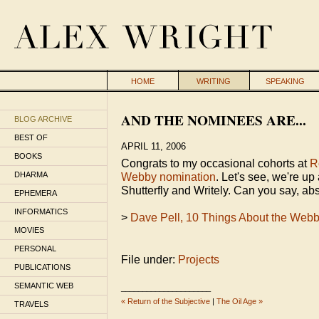
HOME
WRITING
SPEAKING
AND THE NOMINEES ARE...
BLOG ARCHIVE
BEST OF
APRIL 11, 2006
BOOKS
Congrats to my occasional cohorts at
R
DHARMA
Webby nomination
. Let's see, we're u
Shutterfly and Writely. Can you say, ab
EPHEMERA
INFORMATICS
>
Dave Pell, 10 Things About the Web
MOVIES
PERSONAL
File under:
Projects
PUBLICATIONS
SEMANTIC WEB
_____________________
« Return of the Subjective
|
The Oil Age »
TRAVELS