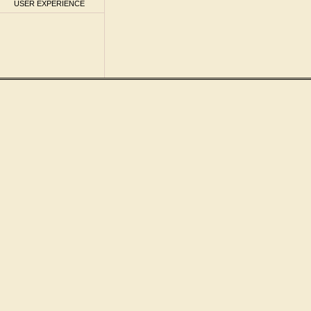
USER EXPERIENCE